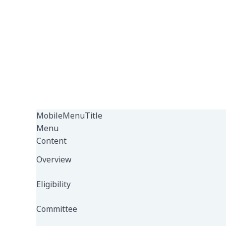
MobileMenuTitle
Menu
Content
Overview
Eligibility
Committee