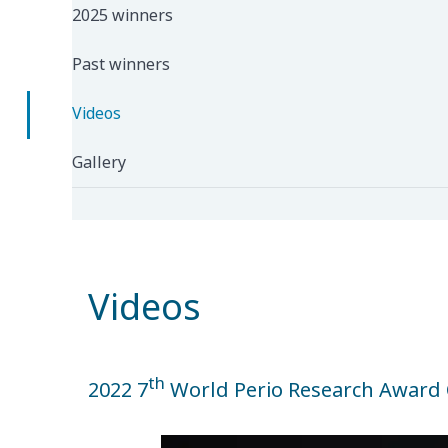
2025 winners
Past winners
Videos
Gallery
Videos
th
2022 7
World Perio Research Award