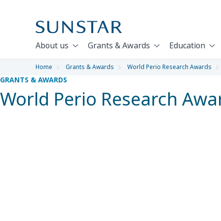
About us
Grants & Awards
Education
Home
Grants & Awards
World Perio Research Awards
GRANTS & AWARDS
World Perio Research Awa