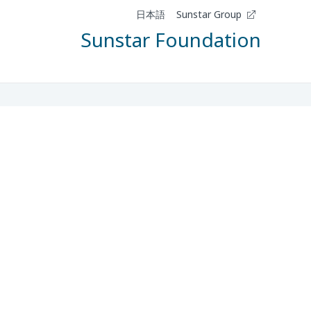
日本語
Sunstar Group
Sunstar Foundation