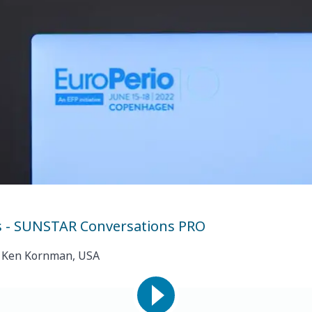
s - SUNSTAR Conversations PRO
of. Ken Kornman, USA