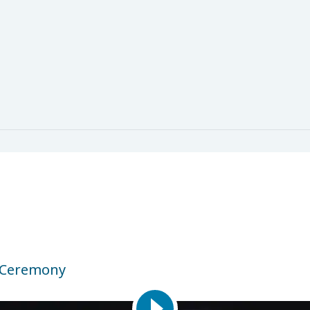
 Ceremony