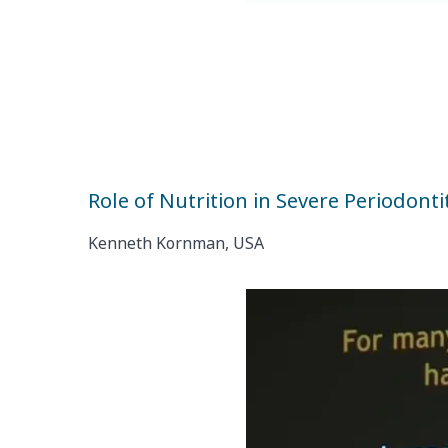
Role of Nutrition in Severe Periodonti
Kenneth Kornman, USA