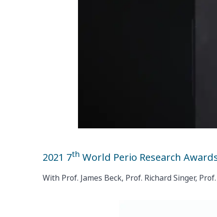
th
2021 7
World Perio Research Award
With Prof. James Beck, Prof. Richard Singer, Pr