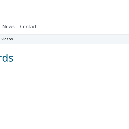
News
Contact
Videos
rds